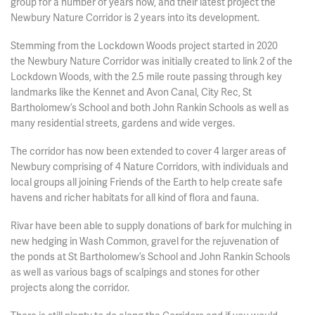
group for a number of years now, and their latest project the
Newbury Nature Corridor is 2 years into its development.
Stemming from the Lockdown Woods project started in 2020
the Newbury Nature Corridor was initially created to link 2 of the
Lockdown Woods, with the 2.5 mile route passing through key
landmarks like the Kennet and Avon Canal, City Rec, St
Bartholomew’s School and both John Rankin Schools as well as
many residential streets, gardens and wide verges.
The corridor has now been extended to cover 4 larger areas of
Newbury comprising of 4 Nature Corridors, with individuals and
local groups all joining Friends of the Earth to help create safe
havens and richer habitats for all kind of flora and fauna.
Rivar have been able to supply donations of bark for mulching in
new hedging in Wash Common, gravel for the rejuvenation of
the ponds at St Bartholomew’s School and John Rankin Schools
as well as various bags of scalpings and stones for other
projects along the corridor.