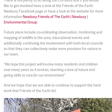
There is still plenty to do along the Corridors and if you would
like to get involved have a look at the Friends of the Earth
Newbury Facebook page or have a look at the website for more
information
Newbury Friends of The Earth | Newbury |
Environmental Group
Future plans include co-ordinating observation, monitoring and
mapping of wildlife in the area, educational events and
additionally continuing the involvement with both local councils
so that they can collectively make more provision for nature in
our town.
“We hope this project will involve many residents and children
over many years as it evolves, teaching a love of nature and
giving skills to care for our environment”
And we hope that we are able to continue to support the hard
work that Friends of the Earth do!