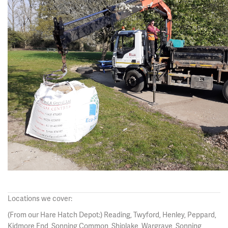
Locations we cover:
(From our Hare Hatch Depot:) Reading, Twyford, Henley, Peppard,
Kidmore End, Sonning Common, Shiplake, Wargrave, Sonning,