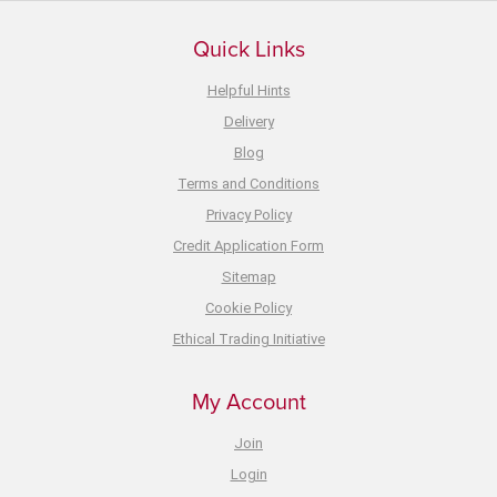
Quick Links
Helpful Hints
Delivery
Blog
Terms and Conditions
Privacy Policy
Credit Application Form
Sitemap
Cookie Policy
Ethical Trading Initiative
My Account
Join
Login