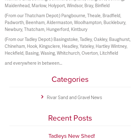
Maidenhead, Marlow, Holyport, Windsor, Bray, Binfield
(From our Thatcham Depot:) Pangbourne, Theale, Bradfield,
Padworth, Beenham, Aldermaston, Woolhampton, Bucklebury,
Newbury, Thatcham, Hungerford, Kintbury
(From our Tadley Depot:) Basingstoke, Tadley, Oakley, Baughurst,
Chineham, Hook, Kingsclere, Headley, Yateley, Hartley Wintney,
Heckfield, Basing, Wasing, Whitchurch, Overton, Litchfield
and everywhere in between...
Categories
Rivar Sand and Gravel News
Recent Posts
Tadleys New Shed!