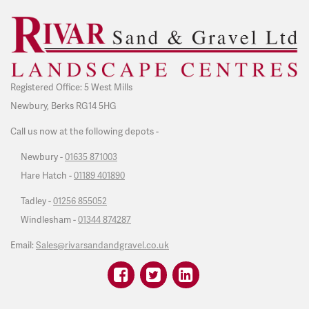
Registered Office: 5 West Mills
Newbury, Berks RG14 5HG
Call us now at the following depots -
Newbury -
01635 871003
Hare Hatch -
01189 401890
Tadley -
01256 855052
Windlesham -
01344 874287
Email:
Sales@rivarsandandgravel.co.uk