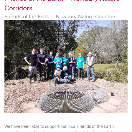
Corridors
Friends of the Earth – Newbury Nature Corridors
We have been able to support our local Friends of the Earth