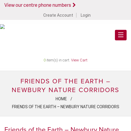
View our centre phone numbers
Create Account
Login
0
item(s) in cart.
View Cart
FRIENDS OF THE EARTH –
NEWBURY NATURE CORRIDORS
HOME
FRIENDS OF THE EARTH – NEWBURY NATURE CORRIDORS
Friends of the Earth – Newbury Nature