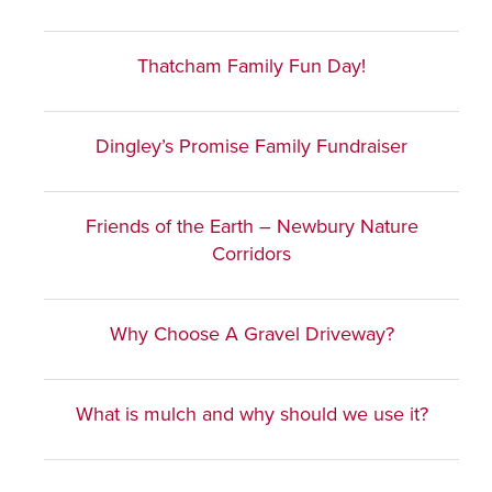
Thatcham Family Fun Day!
Dingley’s Promise Family Fundraiser
Friends of the Earth – Newbury Nature
Corridors
Why Choose A Gravel Driveway?
What is mulch and why should we use it?