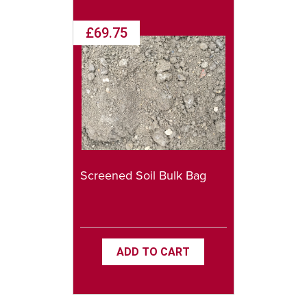
£69.75
Screened Soil Bulk Bag