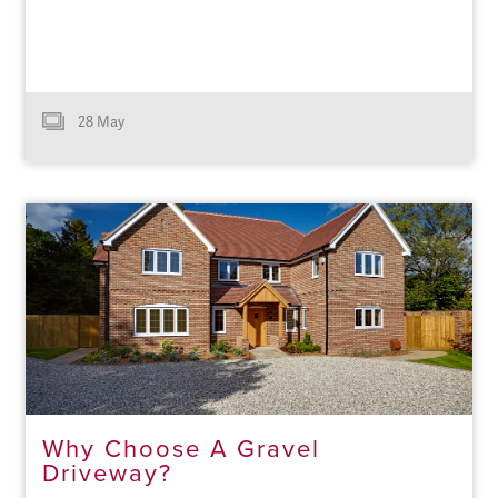
28 May
Why Choose A Gravel
Driveway?