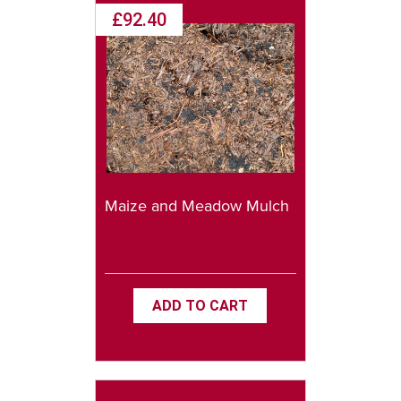
£92.40
Maize and Meadow Mulch