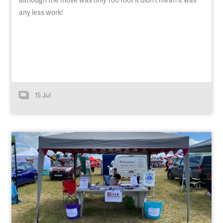
any less work!
15 Jul