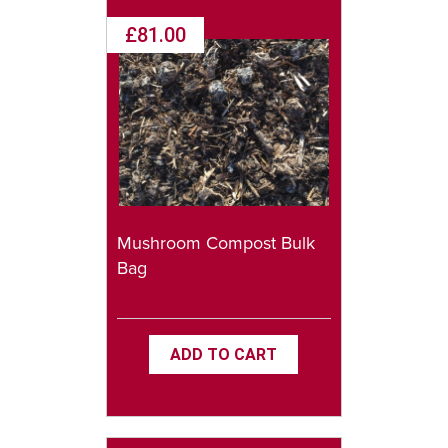
£81.00
Mushroom Compost Bulk
Bag