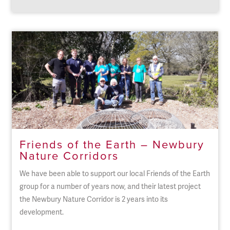
Friends of the Earth – Newbury
Nature Corridors
We have been able to support our local Friends of the Earth
group for a number of years now, and their latest project
the Newbury Nature Corridor is 2 years into its
development.