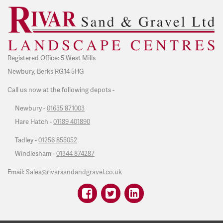
Registered Office: 5 West Mills
Newbury, Berks RG14 5HG
Call us now at the following depots -
Newbury -
01635 871003
Hare Hatch -
01189 401890
Tadley -
01256 855052
Windlesham -
01344 874287
Email:
Sales@rivarsandandgravel.co.uk