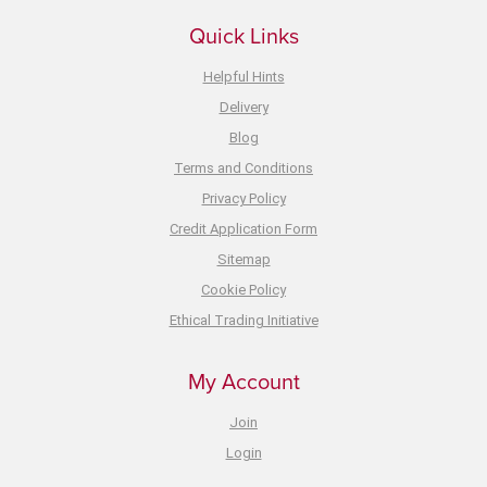
Quick Links
Helpful Hints
Delivery
Blog
Terms and Conditions
Privacy Policy
Credit Application Form
Sitemap
Cookie Policy
Ethical Trading Initiative
My Account
Join
Login