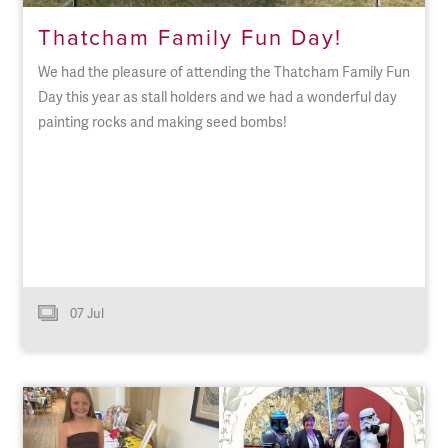
Thatcham Family Fun Day!
We had the pleasure of attending the Thatcham Family Fun
Day this year as stall holders and we had a wonderful day
painting rocks and making seed bombs!
07 Jul