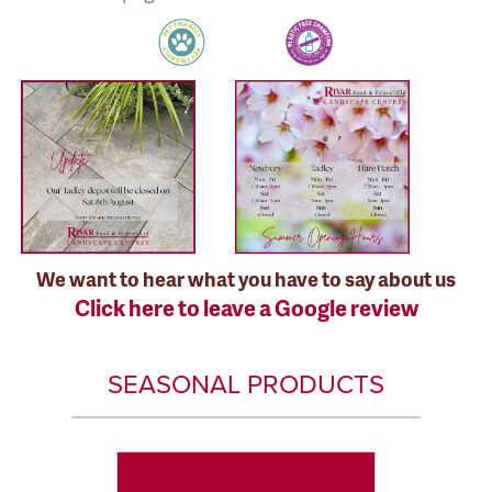
We want to hear what you have to say about us
Click here to leave a Google review
SEASONAL PRODUCTS