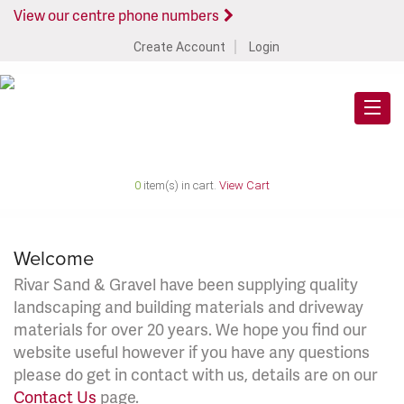
View our centre phone numbers
Create Account
Login
0
item(s) in cart.
View Cart
Welcome
Rivar Sand & Gravel have been supplying quality
landscaping and building materials and driveway
materials for over 20 years. We hope you find our
website useful however if you have any questions
please do get in contact with us, details are on our
Contact Us
page.