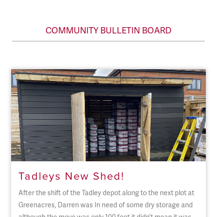
COMMUNITY BULLETIN BOARD
Tadleys New Shed!
After the shift of the Tadley depot along to the next plot at
Greenacres, Darren was In need of some dry storage and
although the move was only 100 foot it didn’t mean it was