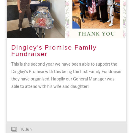
Dingley’s Promise Family
Fundraiser
This is the second year we have been able to support the
Dingley’s Promise with this being the first Family Fundraiser
they have organised. Happily our General Manager was
able to attend with his wife and daughter!
10 Jun