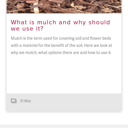
What is mulch and why should
we use it?
Mulch is the term used for covering soil and flower beds
with a material for the benefit of the soil. Here we look at
why we mulch, what options there are and how to use it.
31 Mar