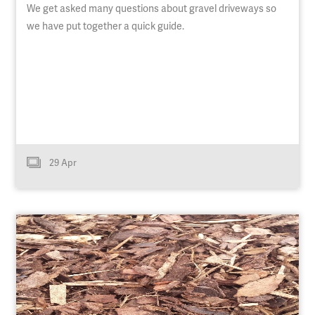
We get asked many questions about gravel driveways so
we have put together a quick guide.
29 Apr