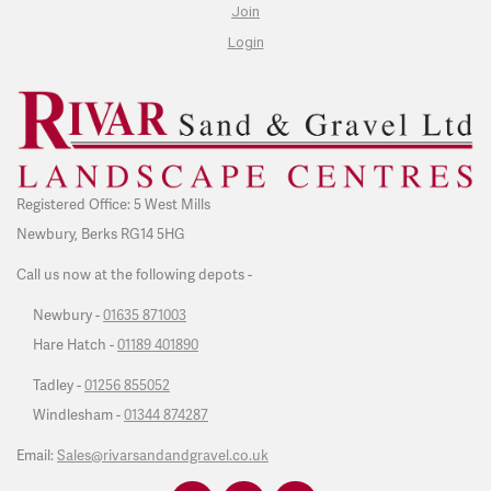
Join
Login
Registered Office: 5 West Mills
Newbury, Berks RG14 5HG
Call us now at the following depots -
Newbury -
01635 871003
Hare Hatch -
01189 401890
Tadley -
01256 855052
Windlesham -
01344 874287
Email:
Sales@rivarsandandgravel.co.uk