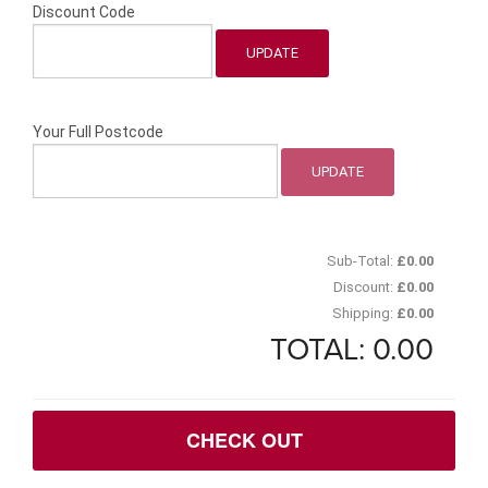
Discount Code
Your Full Postcode
Sub-Total:
£
0.00
Discount:
£
0.00
Shipping:
£
0.00
TOTAL:
0.00
CHECK OUT