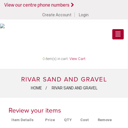
View our centre phone numbers
Create Account
Login
0
item(s) in cart.
View Cart
RIVAR SAND AND GRAVEL
HOME
RIVAR SAND AND GRAVEL
Review your items
Item Details
Price
QTY
Cost
Remove