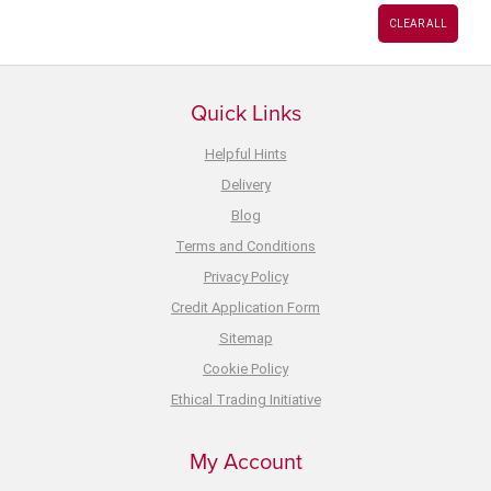
CLEAR ALL
Quick Links
Helpful Hints
Delivery
Blog
Terms and Conditions
Privacy Policy
Credit Application Form
Sitemap
Cookie Policy
Ethical Trading Initiative
My Account