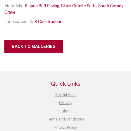
Materials -
Rippon Buff Paving
,
Black Granite Setts
,
South Cerney
Gravel
Landscaper -
DJR Construction
BACK TO GALLERIES
Quick Links
Helpful Hints
Delivery
Blog
Terms and Conditions
Privacy Policy