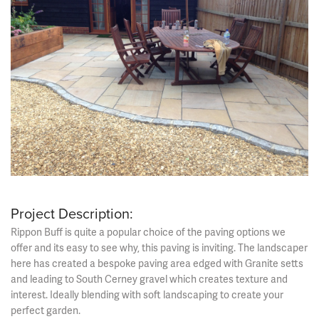
Project Description:
Rippon Buff is quite a popular choice of the paving options we
offer and its easy to see why, this paving is inviting. The landscaper
here has created a bespoke paving area edged with Granite setts
and leading to South Cerney gravel which creates texture and
interest. Ideally blending with soft landscaping to create your
perfect garden.