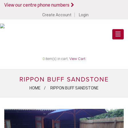
View our centre phone numbers
Create Account
Login
0
item(s) in cart.
View Cart
RIPPON BUFF SANDSTONE
HOME
RIPPON BUFF SANDSTONE