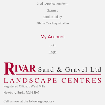
Credit Application Form
Sitemap
Cookie Policy
Ethical Trading Initiative
My Account
Join
Login
Registered Office: 5 West Mills
Newbury, Berks RG14 5HG
Call us now at the following depots -