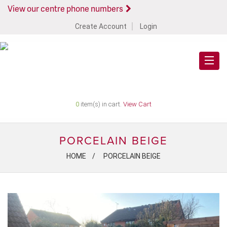
View our centre phone numbers
Create Account
Login
0
item(s) in cart.
View Cart
PORCELAIN BEIGE
HOME
PORCELAIN BEIGE