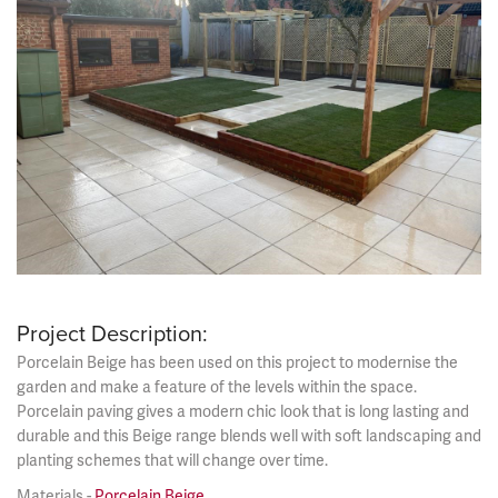
Project Description:
Porcelain Beige has been used on this project to modernise the
garden and make a feature of the levels within the space.
Porcelain paving gives a modern chic look that is long lasting and
durable and this Beige range blends well with soft landscaping and
planting schemes that will change over time.
Materials -
Porcelain Beige