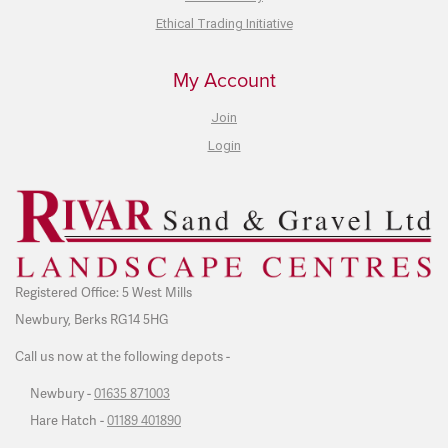
Ethical Trading Initiative
My Account
Join
Login
Registered Office: 5 West Mills
Newbury, Berks RG14 5HG
Call us now at the following depots -
Newbury -
01635 871003
Hare Hatch -
01189 401890