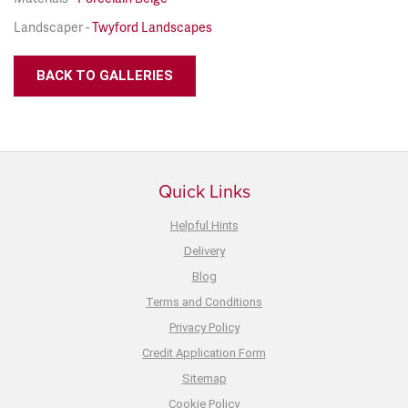
Landscaper -
Twyford Landscapes
BACK TO GALLERIES
Quick Links
Helpful Hints
Delivery
Blog
Terms and Conditions
Privacy Policy
Credit Application Form
Sitemap
Cookie Policy