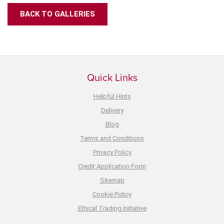
BACK TO GALLERIES
Quick Links
Helpful Hints
Delivery
Blog
Terms and Conditions
Privacy Policy
Credit Application Form
Sitemap
Cookie Policy
Ethical Trading Initiative