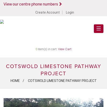
View our centre phone numbers
Create Account
Login
0
item(s) in cart.
View Cart
COTSWOLD LIMESTONE PATHWAY
PROJECT
HOME
COTSWOLD LIMESTONE PATHWAY PROJECT