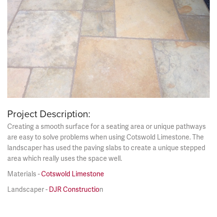
Project Description:
Creating a smooth surface for a seating area or unique pathways
are easy to solve problems when using Cotswold Limestone. The
landscaper has used the paving slabs to create a unique stepped
area which really uses the space well.
Materials -
Cotswold Limestone
Landscaper -
DJR Constructio
n