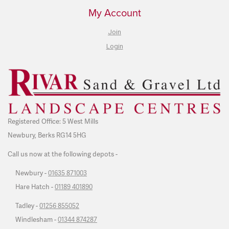
My Account
Join
Login
Registered Office: 5 West Mills
Newbury, Berks RG14 5HG
Call us now at the following depots -
Newbury -
01635 871003
Hare Hatch -
01189 401890
Tadley -
01256 855052
Windlesham -
01344 874287