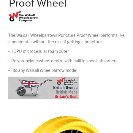
Proof Wheel
The Walsall Wheelbarrows Puncture Proof Wheel performs like
a pneumatic without the risk of getting a puncture.
- HDPU microcellular foam outer
- Polypropylene wheel centre with built in shock absorbers
- Fits any Walsall Wheelbarrow model