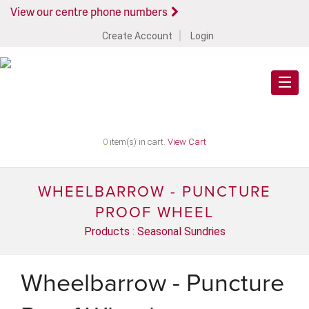
View our centre phone numbers
Create Account
Login
0
item(s) in cart.
View Cart
WHEELBARROW - PUNCTURE
PROOF WHEEL
Products
:
Seasonal Sundries
Wheelbarrow - Puncture