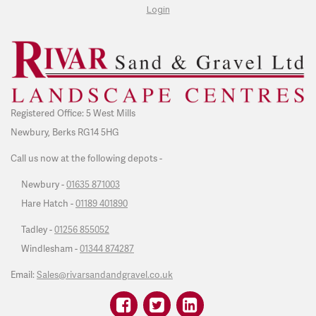
Login
Registered Office: 5 West Mills
Newbury, Berks RG14 5HG
Call us now at the following depots -
Newbury -
01635 871003
Hare Hatch -
01189 401890
Tadley -
01256 855052
Windlesham -
01344 874287
Email:
Sales@rivarsandandgravel.co.uk