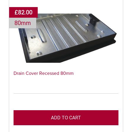
£82.00
80mm
Drain Cover Recessed 80mm