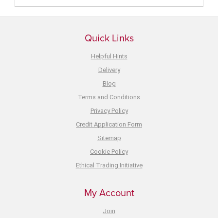
Quick Links
Helpful Hints
Delivery
Blog
Terms and Conditions
Privacy Policy
Credit Application Form
Sitemap
Cookie Policy
Ethical Trading Initiative
My Account
Join