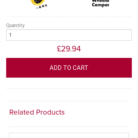
Quantity
£29.94
Related Products