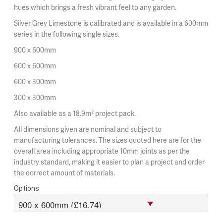
hues which brings a fresh vibrant feel to any garden.
Silver Grey Limestone is calibrated and is available in a 600mm
series in the following single sizes.
900 x 600mm
600 x 600mm
600 x 300mm
300 x 300mm
Also available as a 18.9m² project pack.
All dimensions given are nominal and subject to
manufacturing tolerances. The sizes quoted here are for the
overall area including appropriate 10mm joints as per the
industry standard, making it easier to plan a project and order
the correct amount of materials.
Options