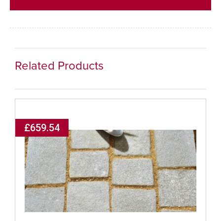
Related Products
£659.54