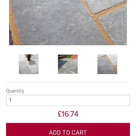
Quantity
£16.74