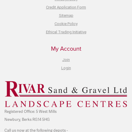
Credit Application Form
Sitemap
Cookie Policy
Ethical Trading Initiative
My Account
Join
Login
Registered Office: 5 West Mills
Newbury, Berks RG14 5HG
Call us now at the following depots -