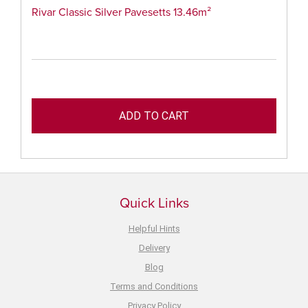
Rivar Classic Silver Pavesetts 13.46m²
Quick Links
Helpful Hints
Delivery
Blog
Terms and Conditions
Privacy Policy