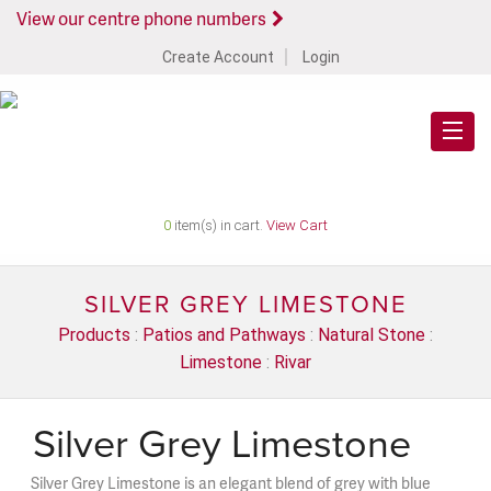
View our centre phone numbers
Create Account
Login
0
item(s) in cart.
View Cart
SILVER GREY LIMESTONE
Products
:
Patios and Pathways
:
Natural Stone
:
Limestone
:
Rivar
Silver Grey Limestone
Silver Grey Limestone is an elegant blend of grey with blue