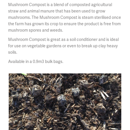
Mushroom Compost is a blend of composted agricultural
straw and animal manure that has been used to grow
mushrooms. The Mushroom Compost is steam sterilised once
the farm has grown its crop to ensure the product is free from
mushroom spores and weeds.
Mushroom Compost is great as a soil conditioner and is ideal
for use on vegetable gardens or even to break up clay heavy
soils.
Available in a 0.9m3 bulk bags.