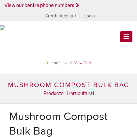
View our centre phone numbers
Create Account
Login
0
item(s) in cart.
View Cart
MUSHROOM COMPOST BULK BAG
Products
:
Horticultural
Mushroom Compost
Bulk Bag