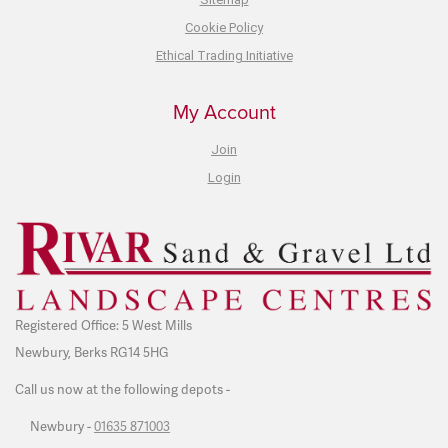
Cookie Policy
Ethical Trading Initiative
My Account
Join
Login
Registered Office: 5 West Mills
Newbury, Berks RG14 5HG
Call us now at the following depots -
Newbury -
01635 871003