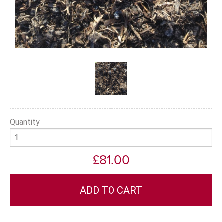
Quantity
£81.00