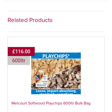
Related Products
£116.00
600ltr
Melcourt Softwood Playchips 600ltr Bulk Bag