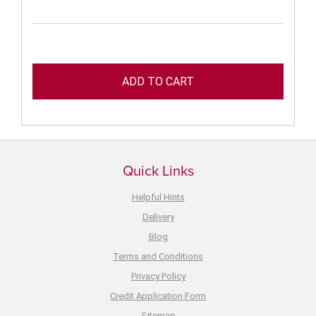
Quick Links
Helpful Hints
Delivery
Blog
Terms and Conditions
Privacy Policy
Credit Application Form
Sitemap