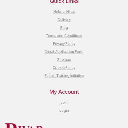
Quick Links
Helpful Hints
Delivery
Blog
Terms and Conditions
Privacy Policy
Credit Application Form
Sitemap
Cookie Policy
Ethical Trading Initiative
My Account
Join
Login