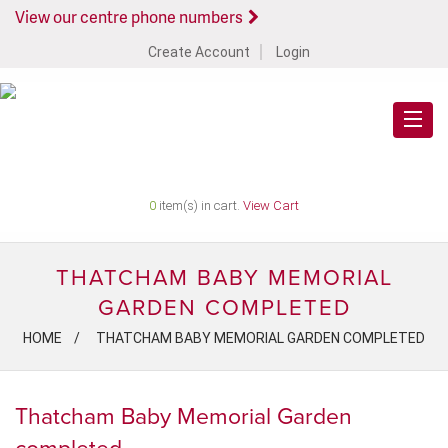
View our centre phone numbers
Create Account
Login
0
item(s) in cart.
View Cart
THATCHAM BABY MEMORIAL
GARDEN COMPLETED
HOME
THATCHAM BABY MEMORIAL GARDEN COMPLETED
Thatcham Baby Memorial Garden