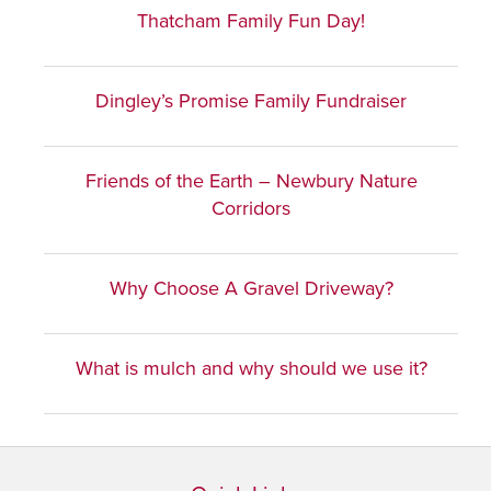
Thatcham Family Fun Day!
Dingley’s Promise Family Fundraiser
Friends of the Earth – Newbury Nature
Corridors
Why Choose A Gravel Driveway?
What is mulch and why should we use it?