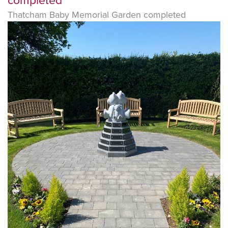
completed
Thatcham Baby Memorial Garden completed