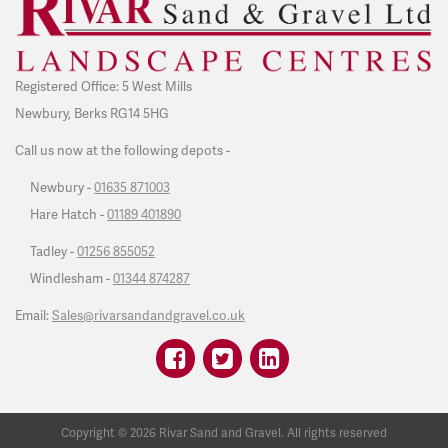
Registered Office: 5 West Mills
Newbury, Berks RG14 5HG
Call us now at the following depots -
Newbury -
01635 871003
Hare Hatch -
01189 401890
Tadley -
01256 855052
Windlesham -
01344 874287
Email:
Sales@rivarsandandgravel.co.uk
Copyright ©
2026
Rivar Sand and Gravel. All rights reserved