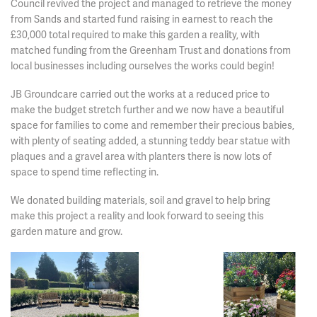
Council revived the project and managed to retrieve the money
from Sands and started fund raising in earnest to reach the
£30,000 total required to make this garden a reality, with
matched funding from the Greenham Trust and donations from
local businesses including ourselves the works could begin!
JB Groundcare carried out the works at a reduced price to
make the budget stretch further and we now have a beautiful
space for families to come and remember their precious babies,
with plenty of seating added, a stunning teddy bear statue with
plaques and a gravel area with planters there is now lots of
space to spend time reflecting in.
We donated building materials, soil and gravel to help bring
make this project a reality and look forward to seeing this
garden mature and grow.