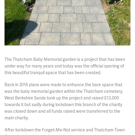
The Thatcham Baby Memorial garden is a project that has been
under way for many years and today was the official opening of
this beautiful tranquil space that has been created.
Back in 2016 plans were made to enhance the bare space that
was the baby memorial garden within the Thatcham cemetery,
West Berkshire Sands took up the project and raised £13,000
towards it but sadly during lockdown this branch of the charity
was closed down and all funds raised were transferred to the
main charity.
After lockdown the Forget-Me-Not service and Thatcham Town