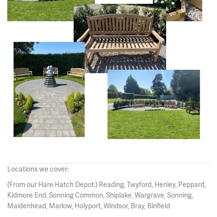
Locations we cover:
(From our Hare Hatch Depot:) Reading, Twyford, Henley, Peppard,
Kidmore End, Sonning Common, Shiplake, Wargrave, Sonning,
Maidenhead, Marlow, Holyport, Windsor, Bray, Binfield