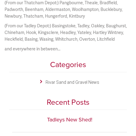
(From our Thatcham Depot:) Pangbourne, Theale, Bradfield,
Padworth, Beenham, Aldermaston, Woolhampton, Bucklebury,
Newbury, Thatcham, Hungerford, Kintbury
(From our Tadley Depot:) Basingstoke, Tadley, Oakley, Baughurst,
Chineham, Hook, Kingsclere, Headley, Yateley, Hartley Wintney,
Heckfield, Basing, Wasing, Whitchurch, Overton, Litchfield
and everywhere in between...
Categories
Rivar Sand and Gravel News
Recent Posts
Tadleys New Shed!