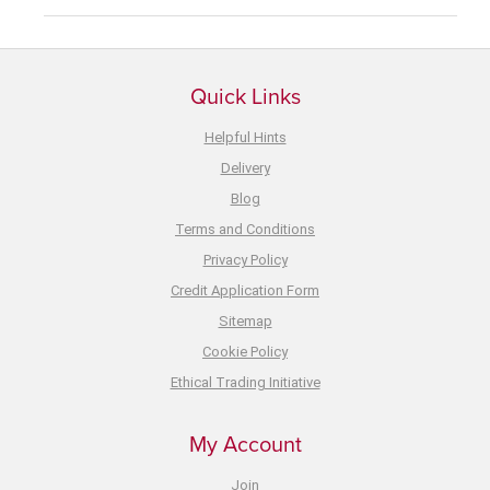
Quick Links
Helpful Hints
Delivery
Blog
Terms and Conditions
Privacy Policy
Credit Application Form
Sitemap
Cookie Policy
Ethical Trading Initiative
My Account
Join