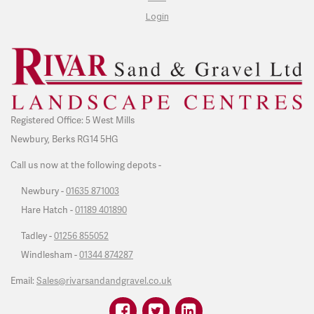
Login
Registered Office: 5 West Mills
Newbury, Berks RG14 5HG
Call us now at the following depots -
Newbury -
01635 871003
Hare Hatch -
01189 401890
Tadley -
01256 855052
Windlesham -
01344 874287
Email:
Sales@rivarsandandgravel.co.uk