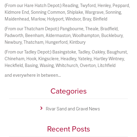
(From our Hare Hatch Depot:) Reading, Twyford, Henley, Peppard,
Kidmore End, Sonning Common, Shiplake, Wargrave, Sonning,
Maidenhead, Marlow, Holyport, Windsor, Bray, Binfield
(From our Thatcham Depot:) Pangbourne, Theale, Bradfield,
Padworth, Beenham, Aldermaston, Woolhampton, Bucklebury,
Newbury, Thatcham, Hungerford, Kintbury
(From our Tadley Depot:) Basingstoke, Tadley, Oakley, Baughurst,
Chineham, Hook, Kingsclere, Headley, Yateley, Hartley Wintney,
Heckfield, Basing, Wasing, Whitchurch, Overton, Litchfield
and everywhere in between...
Categories
Rivar Sand and Gravel News
Recent Posts