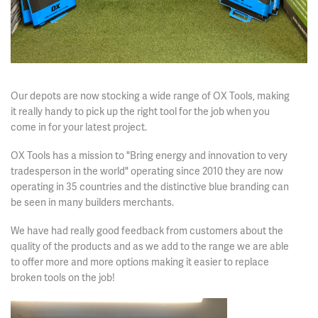
Our depots are now stocking a wide range of OX Tools, making
it really handy to pick up the right tool for the job when you
come in for your latest project.
OX Tools has a mission to "Bring energy and innovation to very
tradesperson in the world" operating since 2010 they are now
operating in 35 countries and the distinctive blue branding can
be seen in many builders merchants.
We have had really good feedback from customers about the
quality of the products and as we add to the range we are able
to offer more and more options making it easier to replace
broken tools on the job!