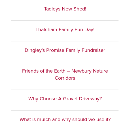
Tadleys New Shed!
Thatcham Family Fun Day!
Dingley’s Promise Family Fundraiser
Friends of the Earth – Newbury Nature
Corridors
Why Choose A Gravel Driveway?
What is mulch and why should we use it?