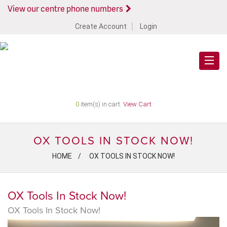
View our centre phone numbers
Create Account
Login
0
item(s) in cart.
View Cart
OX TOOLS IN STOCK NOW!
HOME
OX TOOLS IN STOCK NOW!
OX Tools In Stock Now!
OX Tools In Stock Now!