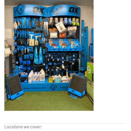
Locations we cover: