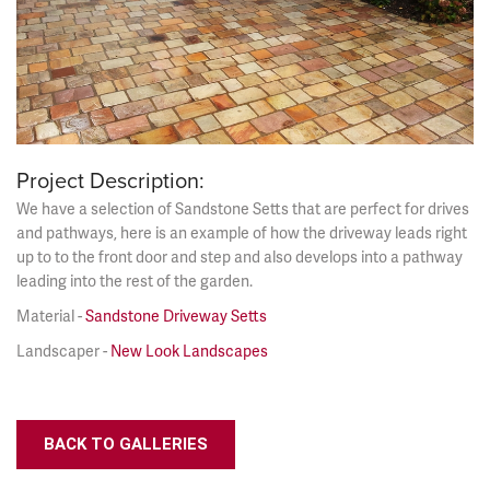
Project Description:
We have a selection of Sandstone Setts that are perfect for drives
and pathways, here is an example of how the driveway leads right
up to to the front door and step and also develops into a pathway
leading into the rest of the garden.
Material -
Sandstone Driveway Setts
Landscaper -
New Look Landscapes
BACK TO GALLERIES