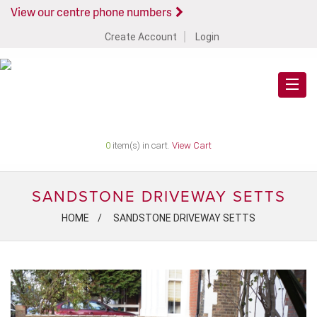
View our centre phone numbers
Create Account
Login
0
item(s) in cart.
View Cart
SANDSTONE DRIVEWAY SETTS
HOME
SANDSTONE DRIVEWAY SETTS