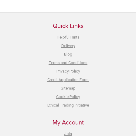
Quick Links
Helpful Hints
Delivery
Blog
Terms and Conditions
Privacy Policy
Credit Application Form
Sitemap
Cookie Policy
Ethical Trading Initiative
My Account
Join