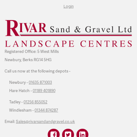
Login
Registered Office: 5 West Mills
Newbury, Berks RG14 5HG
Call us now at the following depots -
Newbury -
01635 871003
Hare Hatch -
01189 401890
Tadley -
01256 855052
Windlesham -
01344 874287
Email:
Sales@rivarsandandgravel.co.uk